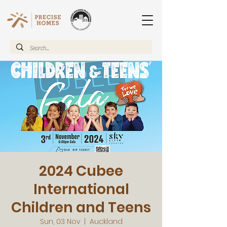
2024 Cubee
International
Children and Teens
Sun, 03 Nov
  |  
Auckland