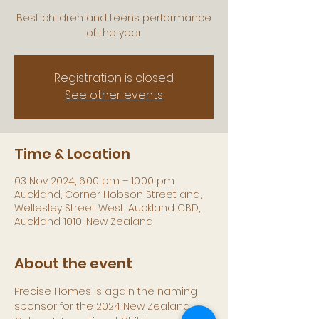
Best children and teens performance
of the year
Registration is closed
See other events
Time & Location
03 Nov 2024, 6:00 pm – 10:00 pm
Auckland, Corner Hobson Street and,
Wellesley Street West, Auckland CBD,
Auckland 1010, New Zealand
About the event
Precise Homes is again the naming 
sponsor for the 2024 New Zealand 