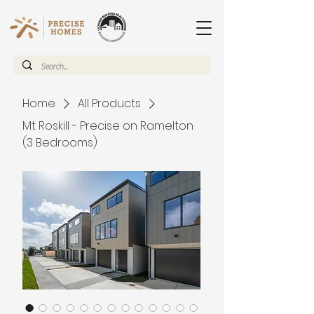
Home
All Products
Mt Roskill - Precise on Ramelton
(3 Bedrooms)