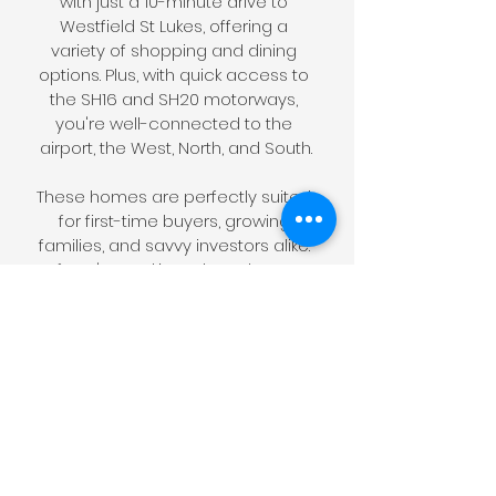
with just a 10-minute drive to 
Westfield St Lukes, offering a 
variety of shopping and dining 
options. Plus, with quick access to 
the SH16 and SH20 motorways, 
you're well-connected to the 
airport, the West, North, and South.
These homes are perfectly suited 
for first-time buyers, growing 
families, and savvy investors alike. 
If you're seeking a brand-new, 
affordable three-bedroom 
standalone in a prime location 
close to all amenities, look no 
further than Precise on Ramelton. 
It's a place where modern living 
meets unmatched convenience, 
and we can't wait to welcome 
you home.