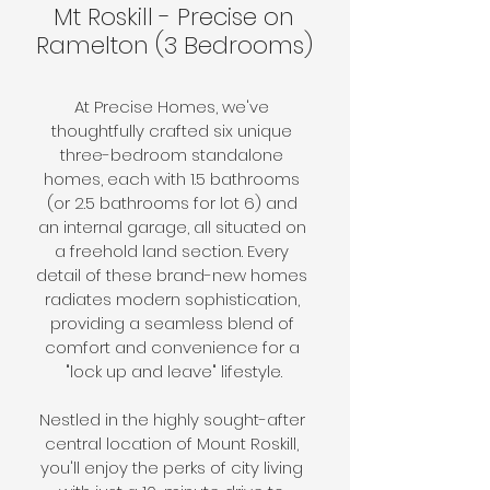
Mt Roskill - Precise on
Ramelton (3 Bedrooms)
At Precise Homes, we've 
thoughtfully crafted six unique 
three-bedroom standalone 
homes, each with 1.5 bathrooms 
(or 2.5 bathrooms for lot 6) and 
an internal garage, all situated on 
a freehold land section. Every 
detail of these brand-new homes 
radiates modern sophistication, 
providing a seamless blend of 
comfort and convenience for a 
"lock up and leave" lifestyle.
Nestled in the highly sought-after 
central location of Mount Roskill, 
you'll enjoy the perks of city living 