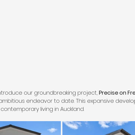
 introduce our groundbreaking project,
 Precise on Fr
mbitious endeavor to date. This expansive develo
contemporary living in Auckland.