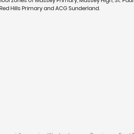
ool zones of Massey Primary, Massey High, St. Paul'
ed Hills Primary and ACG Sunderland.