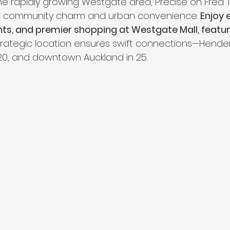
the rapidly growing Westgate area, Precise on Fred T
f community charm and urban convenience. 
Enjoy 
nts, and premier shopping at Westgate Mall, featuri
strategic location ensures swift connections—Hender
 20, and downtown Auckland in 25.