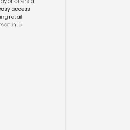
aylor offers a 
easy access 
ng retail 
son in 15 