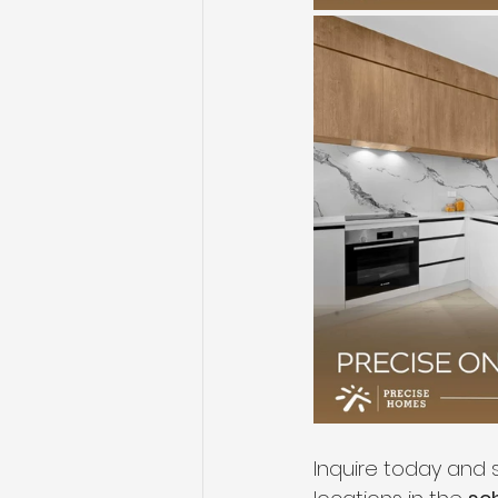
Inquire today and s