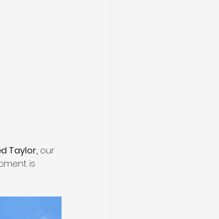
ed Taylor,
 our 
pment is 