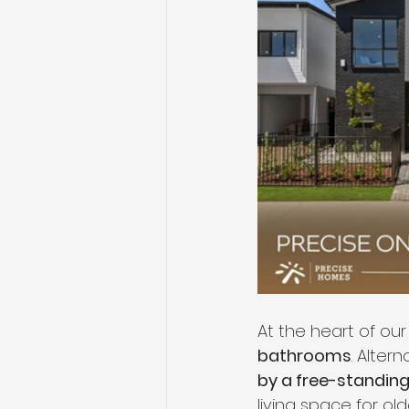
At the heart of our
bathrooms
. Altern
by a free-standing 
living space for old