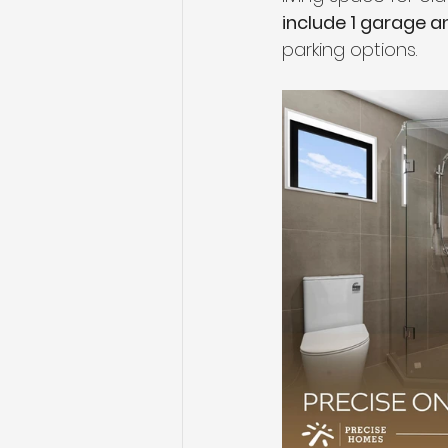
include 1 garage a
parking options. 