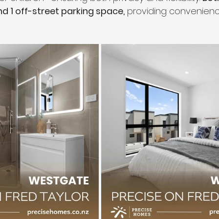
nd 1 off-street parking space,
 providing convenien