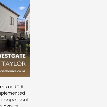
ms and 2.5 
mplemented 
an independent 
h layouts 