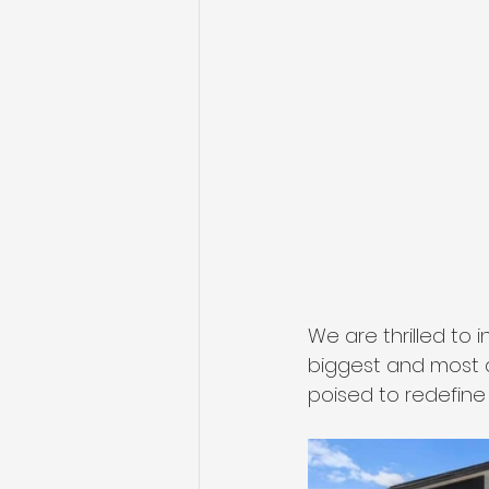
We are thrilled to
biggest and most a
poised to redefine 