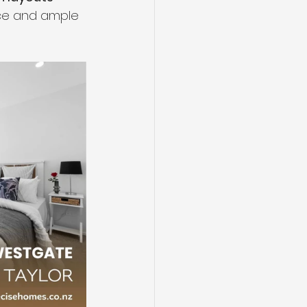
ce and ample 