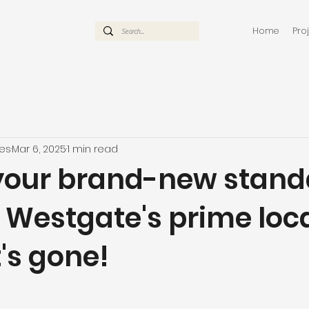
Home
Pro
mes
Mar 6, 2025
1 min read
your brand-new stand
 Westgate's prime loc
t's gone!