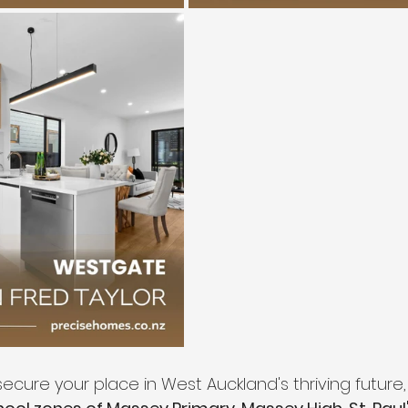
ecure your place in West Auckland's thriving future,