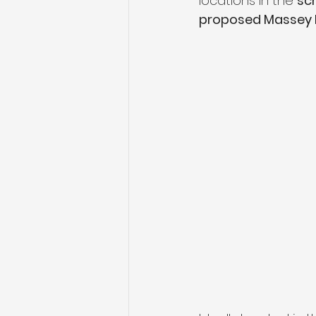
locations in the 
sch
proposed Massey R