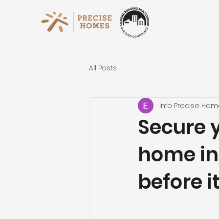
All Posts
Info Precise Ho
Secure 
home in
before i