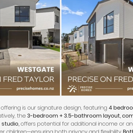
 offering is our signature design, featuring 
4 bedroo
atively, the
 3-bedroom + 3.5-bathroom layout, co
studio, 
offers potential for additional income or 
er children—ensuring both privacy and flexibility. 
Bot