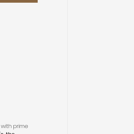
 with prime 