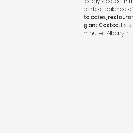
Ideally located in 
perfect balance o
to cafes, restaura
giant Costco.
 Its 
minutes, Albany in