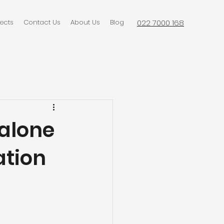
jects
Contact Us
About Us
Blog
022 7000 168
alone
ation