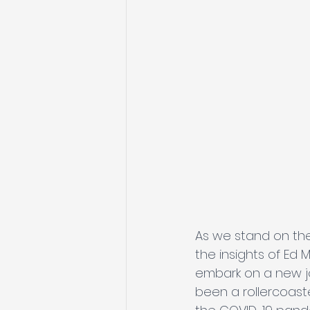
As we stand on the
the insights of Ed 
embark on a new jo
been a rollercoaste