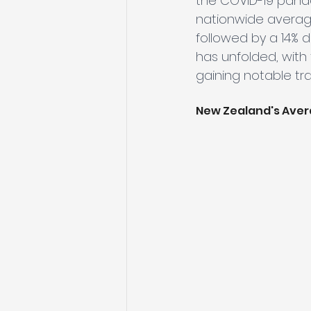
the COVID-19 pande
nationwide average 
followed by a 14% d
has unfolded, with
gaining notable tra
New Zealand's Aver