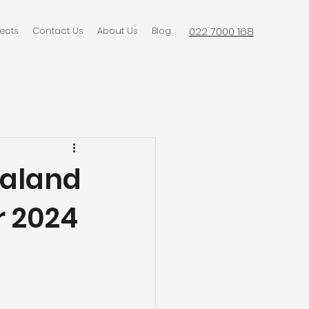
jects
Contact Us
About Us
Blog
022 7000 168
ealand
r 2024