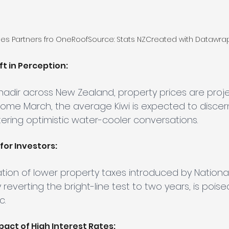
pes Partners fro OneRoofSource: Stats NZCreated with 
Datawra
ft in Perception:
adir across New Zealand, property prices are proj
ome March, the average Kiwi is expected to discern
stering optimistic water-cooler conversations.
for Investors:
tiation of lower property taxes introduced by National
 reverting the bright-line test to two years, is pois
c.
pact of High Interest Rates: