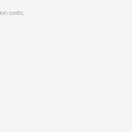
 
on costs, 