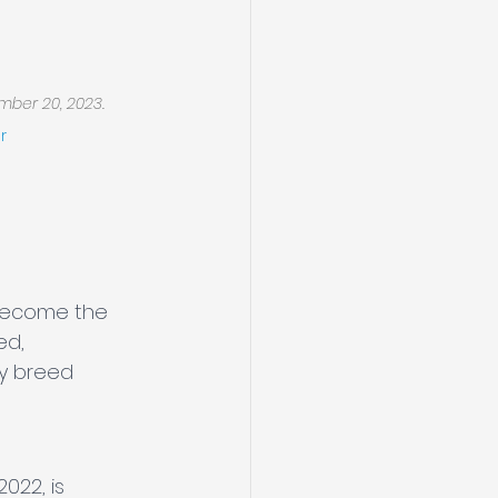
mber 20, 2023.
r
become the 
ed, 
y breed 
022, is 