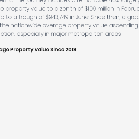
mic. The journey includes a remarkable 40% surge p
property value to a zenith of $1.09 million in Februa
ip to a trough of $943,749 in June. Since then, a gra
 the nationwide average property value ascending 
ction, especially in major metropolitan areas.
age Property Value Since 2018