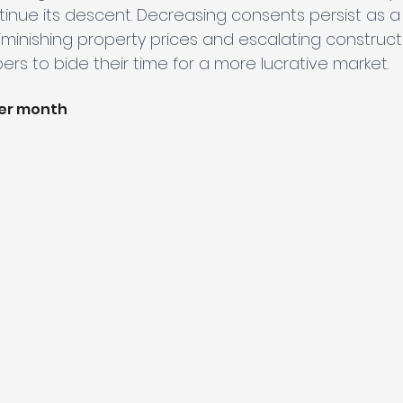
tinue its descent. Decreasing consents persist as a
inishing property prices and escalating constructi
rs to bide their time for a more lucrative market.
per month