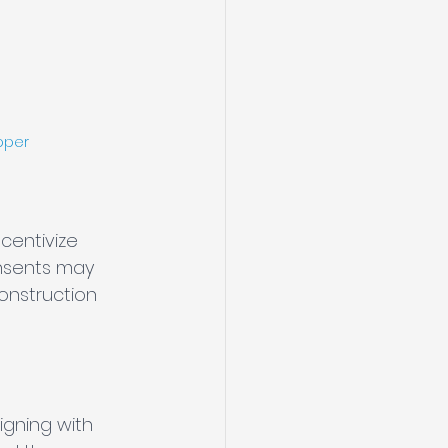
pper
ncentivize 
onsents may 
onstruction 
igning with 