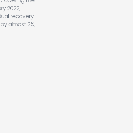
ropelling the 
ry 2022, 
dual recovery 
by almost 3%, 