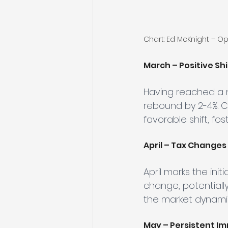
Chart: Ed McKnight – O
March – Positive Shi
Having reached a n
rebound by 2-4%. C
favorable shift, fo
April – Tax Changes 
April marks the ini
change, potentially
the market dynami
May – Persistent Im