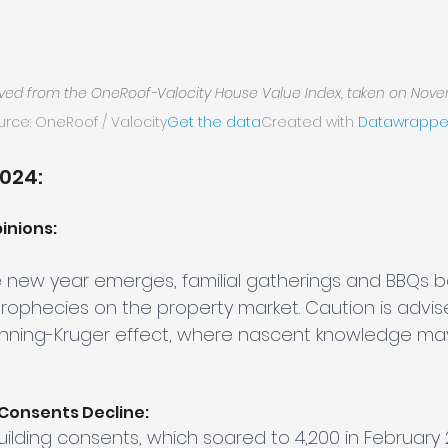
ived from the OneRoof-Valocity House Value Index, taken on Nove
urce: OneRoof / Valocity
Get the data
Created with 
Datawrappe
2024:
inions:
e new year emerges, familial gatherings and BBQs 
prophecies on the property market. Caution is advis
unning-Kruger effect, where nascent knowledge ma
 Consents Decline:
uilding consents, which soared to 4,200 in February 2