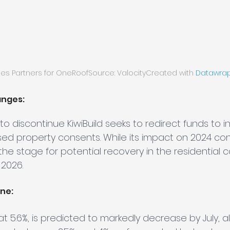
pes Partners for OneRoofSource: ValocityCreated with 
Datawra
anges:
to discontinue KiwiBuild seeks to redirect funds to i
ased property consents. While its impact on 2024 c
the stage for potential recovery in the residential c
 2026.
ine:
 at 5.6%, is predicted to markedly decrease by July, al