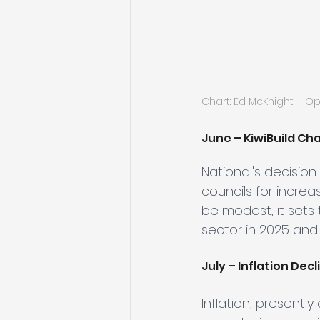
Chart: Ed McKnight – O
June – KiwiBuild Ch
National's decision 
councils for incre
be modest, it sets 
sector in 2025 and
July – Inflation Decl
Inflation, presently