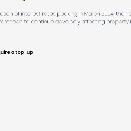
ction of interest rates peaking in March 2024, their 
 foreseen to continue adversely affecting property i
uire a top-up