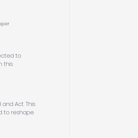
pper
ected to 
 this 
 and Act. This 
ed to reshape 