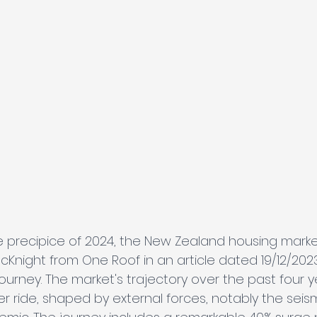
 precipice of 2024, the New Zealand housing marke
McKnight from One Roof in an article dated 19/12/202
urney. The market's trajectory over the past four y
r ride, shaped by external forces, notably the seis