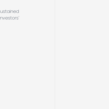
sustained 
nvestors' 