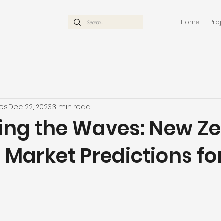
Home
Pro
mes
Dec 22, 2023
3 min read
ing the Waves: New Z
 Market Predictions fo