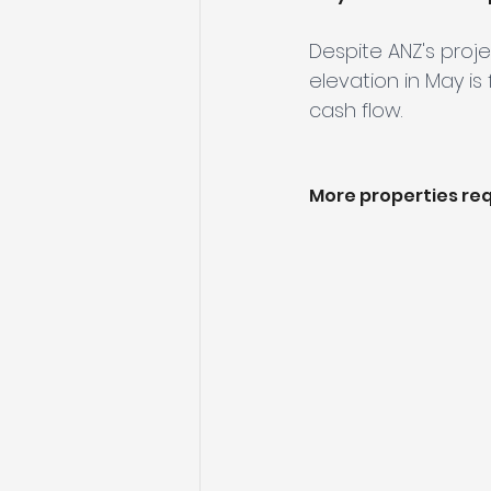
Despite ANZ's proje
elevation in May is
cash flow.
More properties req