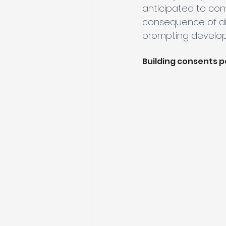
anticipated to con
consequence of dim
prompting develope
Building consents 