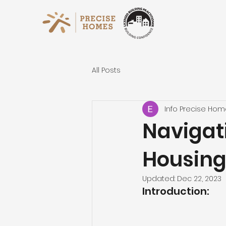
All Posts
Info Precise Ho
Navigat
Housing
Updated:
Dec 22, 2023
Introduction: