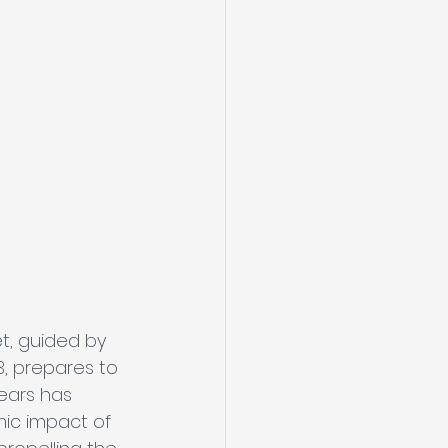
t, guided by 
3, prepares to 
ears has 
mic impact of 