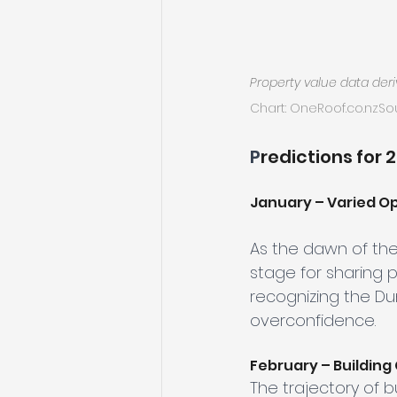
Property value data der
Chart: 
OneRoof.co
.nzSo
P
redictions for 
January – Varied Op
As the dawn of th
stage for sharing 
recognizing the D
overconfidence.
February – Building
The trajectory of b