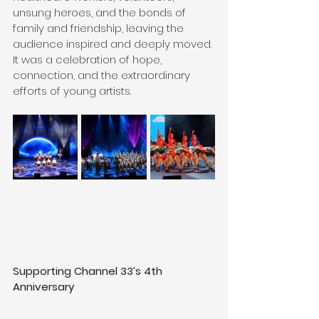
unsung heroes, and the bonds of 
family and friendship, leaving the 
audience inspired and deeply moved. 
It was a celebration of hope, 
connection, and the extraordinary 
efforts of young artists.
Supporting Channel 33’s 4th 
Anniversary