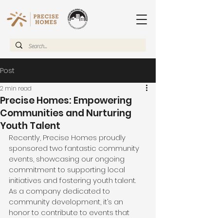
Post
2 min read
Precise Homes: Empowering
Communities and Nurturing
Youth Talent
Recently, Precise Homes proudly 
sponsored two fantastic community 
events, showcasing our ongoing 
commitment to supporting local 
initiatives and fostering youth talent. 
As a company dedicated to 
community development, it’s an 
honor to contribute to events that 