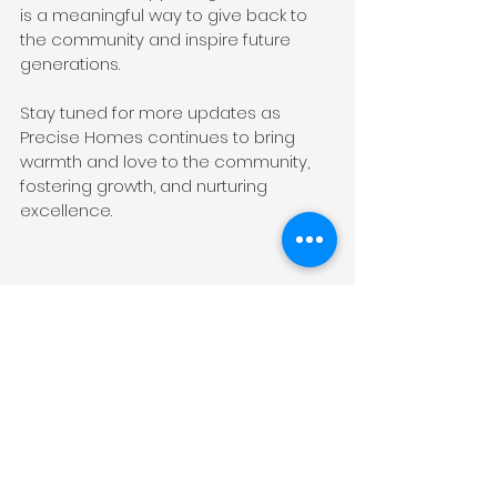
is a meaningful way to give back to 
the community and inspire future 
generations.
Stay tuned for more updates as 
Precise Homes continues to bring 
warmth and love to the community, 
fostering growth, and nurturing 
excellence.
Click 
here
 to check out our current 
project.