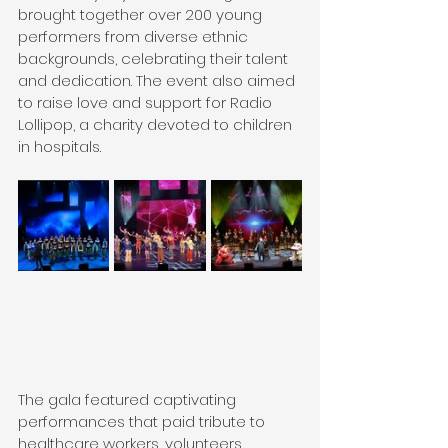
brought together over 200 young 
performers from diverse ethnic 
backgrounds, celebrating their talent 
and dedication. The event also aimed 
to raise love and support for Radio 
Lollipop, a charity devoted to children 
in hospitals.
The gala featured captivating 
performances that paid tribute to 
healthcare workers, volunteers, 