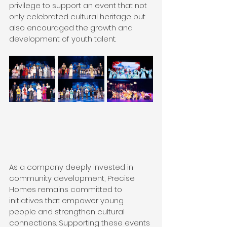
privilege to support an event that not 
only celebrated cultural heritage but 
also encouraged the growth and 
development of youth talent.
As a company deeply invested in 
community development, Precise 
Homes remains committed to 
initiatives that empower young 
people and strengthen cultural 
connections. Supporting these events 