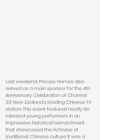
Last weekend, Precise Homes also 
served as a main sponsor for the 4th 
Anniversary Celebration of Channel 
33, New Zealand’s leading Chinese TV 
station. This event featured nearly 90 
talented young performers in an 
impressive historical reenactment 
that showcased the richness of 
traditional Chinese culture. It was a 