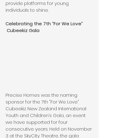
provide platforms for young 
individuals to shine.
Celebrating the 7th “For We Love” 
 Cubeekiz Gala
Precise Homes was the naming 
sponsor for the 7th "For We Love" 
Cubeekiz New Zealand International 
Youth and Children’s Gala, an event 
we have supported for four 
consecutive years. Held on November 
3 at the SkyCity Theatre, the gala 